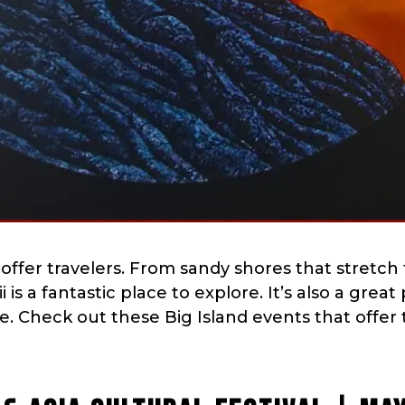
o offer travelers. From sandy shores that stretch 
is a fantastic place to explore. It’s also a great
re. Check out these Big Island events that offer 