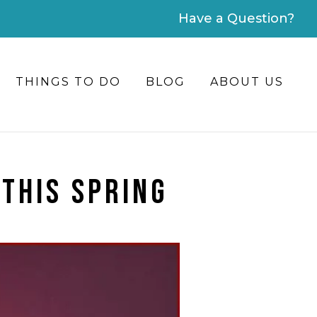
Have a Question?
THINGS TO DO
BLOG
ABOUT US
 THIS SPRING