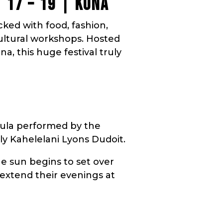
Y 17 – 19 | KONA
acked with food, fashion,
cultural workshops. Hosted
, this huge festival truly
hula performed by the
ly Kahelelani Lyons Dudoit.
e sun begins to set over
 extend their evenings at