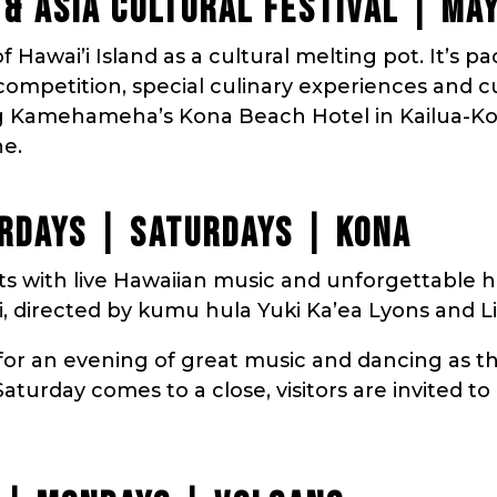
C & ASIA CULTURAL FESTIVAL | MA
f Hawai’i Island as a cultural melting pot. It’s p
a competition, special culinary experiences and 
g Kamehameha’s Kona Beach Hotel in Kailua-Kona
ne.
RDAYS | SATURDAYS | KONA
ts with live Hawaiian music and unforgettable 
, directed by kumu hula Yuki Ka’ea Lyons and Li
for an evening of great music and dancing as th
aturday comes to a close, visitors are invited to