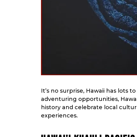
menu.
It’s no surprise, Hawaii has lots t
adventuring opportunities, Hawaii 
history and celebrate local cultu
experiences.