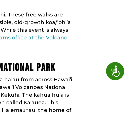
ni. These free walks are
ible, old-growth koa/’ohi’a
 While this event is always
ams office at the Volcano
NATIONAL PARK
Access
a halau from across Hawaiʻi
awai’i Volcanoes National
 Kekuhi. The kahua hula is
n called Ka‘auea. This
to Halema
u, the home of
uma