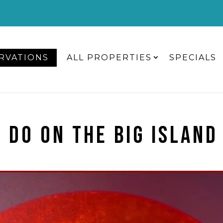
RVATIONS
ALL PROPERTIES
SPECIALS
 DO ON THE BIG ISLAND