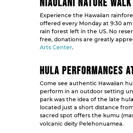
NIAULANI NATURE WALK
Experience the Hawaiian rainfores
offered every Monday at 9:30 am a
rain forest left in the US. No rese
free, donations are greatly appre
Arts Center
.
HULA PERFORMANCES AT
Come see authentic Hawaiian hula
perform in an outdoor setting unl
park was the idea of the late hul
located just a short distance fro
sacred spot offers the kumu (mas
volcanic deity Pelehonuamea.