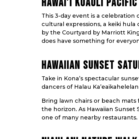
HAWAI’I KUAULI PACIFI
This 3-day event is a celebration o
cultural expressions, a keiki hul
by the Courtyard by Marriott Kin
does have something for everyo
HAWAIIAN SUNSET SATU
Take in Kona’s spectacular sunse
dancers of Halau Ka’eaikahelelani
Bring lawn chairs or beach mats 
the horizon. As Hawaiian Sunset S
one of many nearby restaurants.