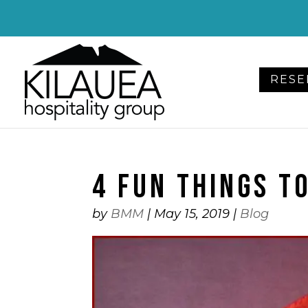
Please
note:
This
website
RESE
includes
an
accessibility
system.
Press
4 FUN THINGS TO
Control-
F11
to
by
BMM
|
May 15, 2019
|
Blog
adjust
the
website
to
people