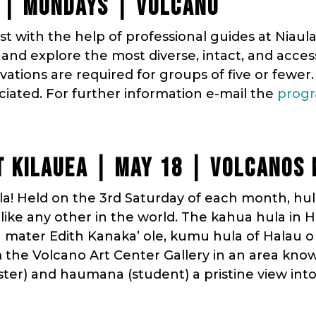
 | MONDAYS | VOLCANO
t with the help of professional guides at Niaula
nd explore the most diverse, intact, and access
rvations are required for groups of five or fewer.
ciated. For further information e-mail the
progr
 KILAUEA | MAY 18 | VOLCANOS 
! Held on the 3rd Saturday of each month, hul
ike any other in the world. The kahua hula in H
a mater Edith Kanaka’ ole, kumu hula of Halau o
m the Volcano Art Center Gallery in an area know
ter) and haumana (student) a pristine view in