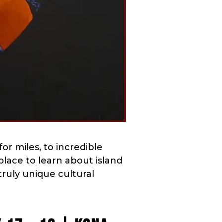
for miles, to incredible
 place to learn about island
truly unique cultural