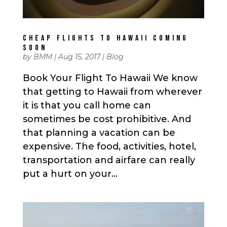
CHEAP FLIGHTS TO HAWAII COMING
SOON
by
BMM
|
Aug 15, 2017
|
Blog
Book Your Flight To Hawaii We know
that getting to Hawaii from wherever
it is that you call home can
sometimes be cost prohibitive. And
that planning a vacation can be
expensive. The food, activities, hotel,
transportation and airfare can really
put a hurt on your...