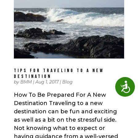
TIPS FOR TRAVELING TO A NEW
DESTINATION
by
BMM
|
Aug 1, 2017
|
Blog
Access
How To Be Prepared For A New
Destination Traveling to a new
destination can be fun and exciting
as well as a bit on the stressful side.
Not knowing what to expect or
having guidance from a well-versed