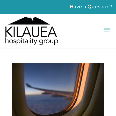
Please
Have a Question?
note:
This
website
includes
an
accessibility
system.