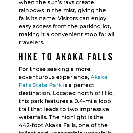
when the sun’s rays create
rainbows in the mist, giving the
falls its name. Visitors can enjoy
easy access from the parking lot,
making it a convenient stop for all
travelers.
HIKE TO AKAKA FALLS
For those seeking a more
adventurous experience,
Akaka
Falls State Park
is a perfect
destination. Located north of Hilo,
this park features a 0.4-mile loop
trail that leads to two impressive
waterfalls. The highlight is the
442-foot Akaka Falls, one of the