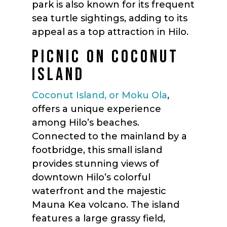
park is also known for its frequent
sea turtle sightings, adding to its
appeal as a top attraction in Hilo.
PICNIC ON COCONUT
ISLAND
Coconut Island, or Moku Ola
,
offers a unique experience
among Hilo’s beaches.
Connected to the mainland by a
footbridge, this small island
provides stunning views of
downtown Hilo’s colorful
waterfront and the majestic
Mauna Kea volcano. The island
features a large grassy field,