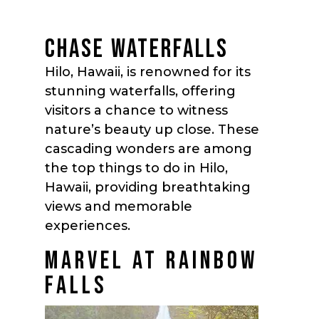
CHASE WATERFALLS
Hilo, Hawaii, is renowned for its
stunning waterfalls, offering
visitors a chance to witness
nature’s beauty up close. These
cascading wonders are among
the top things to do in Hilo,
Hawaii, providing breathtaking
views and memorable
experiences.
MARVEL AT RAINBOW
FALLS