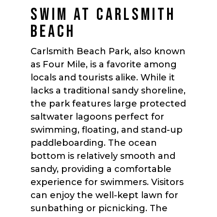
SWIM AT CARLSMITH
BEACH
Carlsmith Beach Park, also known
as Four Mile, is a favorite among
locals and tourists alike. While it
lacks a traditional sandy shoreline,
the park features large protected
saltwater lagoons perfect for
swimming, floating, and stand-up
paddleboarding. The ocean
bottom is relatively smooth and
sandy, providing a comfortable
experience for swimmers. Visitors
can enjoy the well-kept lawn for
sunbathing or picnicking. The