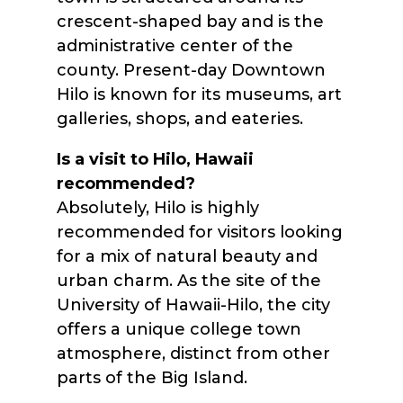
crescent-shaped bay and is the
administrative center of the
county. Present-day Downtown
Hilo is known for its museums, art
galleries, shops, and eateries.
Is a visit to Hilo, Hawaii
recommended?
Absolutely, Hilo is highly
recommended for visitors looking
for a mix of natural beauty and
urban charm. As the site of the
University of Hawaii-Hilo, the city
offers a unique college town
atmosphere, distinct from other
parts of the Big Island.