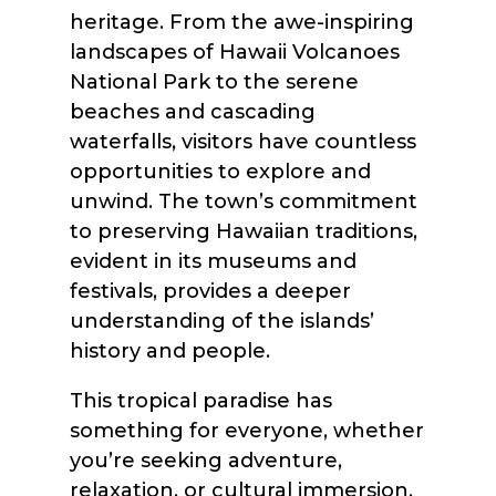
heritage. From the awe-inspiring
landscapes of Hawaii Volcanoes
National Park to the serene
beaches and cascading
waterfalls, visitors have countless
opportunities to explore and
unwind. The town’s commitment
to preserving Hawaiian traditions,
evident in its museums and
festivals, provides a deeper
understanding of the islands’
history and people.
This tropical paradise has
something for everyone, whether
you’re seeking adventure,
relaxation, or cultural immersion.