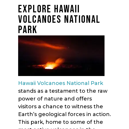
EXPLORE HAWAII
VOLCANOES NATIONAL
PARK
Hawaii Volcanoes National Park
stands as a testament to the raw
power of nature and offers
visitors a chance to witness the
Earth’s geological forces in action.
This park, home to some of the