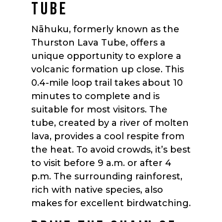
TUBE
Nāhuku, formerly known as the
Thurston Lava Tube, offers a
unique opportunity to explore a
volcanic formation up close. This
0.4-mile loop trail takes about 10
minutes to complete and is
suitable for most visitors. The
tube, created by a river of molten
lava, provides a cool respite from
the heat. To avoid crowds, it’s best
to visit before 9 a.m. or after 4
p.m. The surrounding rainforest,
rich with native species, also
makes for excellent birdwatching.