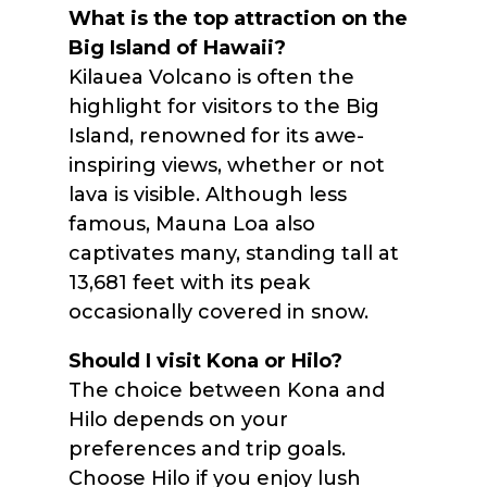
What is the top attraction on the
Big Island of Hawaii?
Kilauea Volcano is often the
highlight for visitors to the Big
Island, renowned for its awe-
inspiring views, whether or not
lava is visible. Although less
famous, Mauna Loa also
captivates many, standing tall at
13,681 feet with its peak
occasionally covered in snow.
Should I visit Kona or Hilo?
The choice between Kona and
Hilo depends on your
preferences and trip goals.
Choose Hilo if you enjoy lush