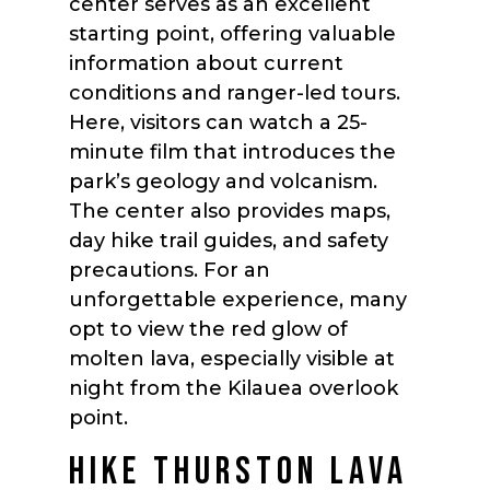
center serves as an excellent
starting point, offering valuable
information about current
conditions and ranger-led tours.
Here, visitors can watch a 25-
minute film that introduces the
park’s geology and volcanism.
The center also provides maps,
day hike trail guides, and safety
precautions. For an
unforgettable experience, many
opt to view the red glow of
molten lava, especially visible at
night from the Kilauea overlook
point.
HIKE THURSTON LAVA