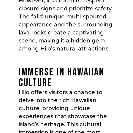
However, it’s crucial to respect
closure signs and prioritize safety.
The falls’ unique multi-spouted
appearance and the surrounding
lava rocks create a captivating
scene, making it a hidden gem
among Hilo’s natural attractions.
IMMERSE IN HAWAIIAN
CULTURE
Hilo offers visitors a chance to
delve into the rich Hawaiian
culture, providing unique
experiences that showcase the
island’s heritage. This cultural
immersion is one of the most