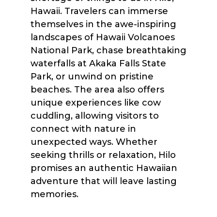
Hawaii. Travelers can immerse
themselves in the awe-inspiring
landscapes of Hawaii Volcanoes
National Park, chase breathtaking
waterfalls at Akaka Falls State
Park, or unwind on pristine
beaches. The area also offers
unique experiences like cow
cuddling, allowing visitors to
connect with nature in
unexpected ways. Whether
seeking thrills or relaxation, Hilo
promises an authentic Hawaiian
adventure that will leave lasting
memories.