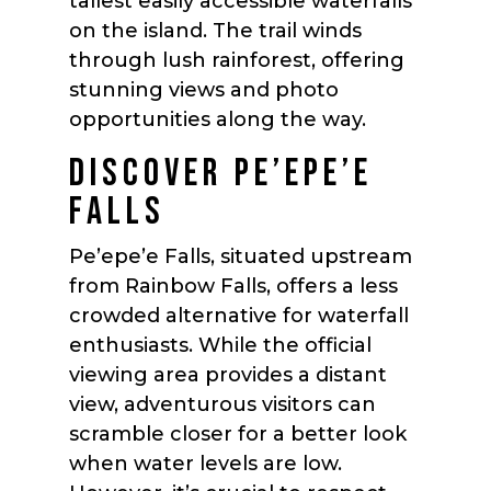
tallest easily accessible waterfalls
on the island. The trail winds
through lush rainforest, offering
stunning views and photo
opportunities along the way.
DISCOVER PE’EPE’E
FALLS
Pe’epe’e Falls, situated upstream
from Rainbow Falls, offers a less
crowded alternative for waterfall
enthusiasts. While the official
viewing area provides a distant
view, adventurous visitors can
scramble closer for a better look
when water levels are low.