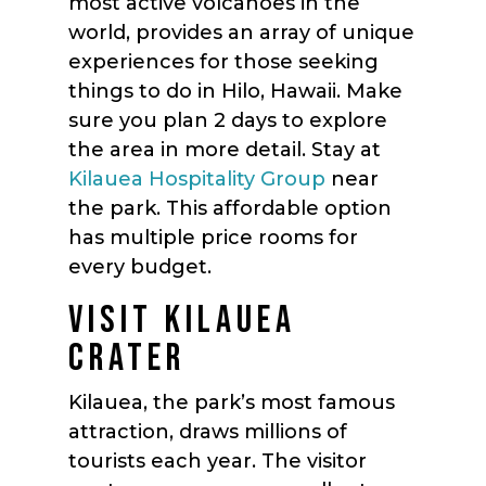
most active volcanoes in the
world, provides an array of unique
experiences for those seeking
things to do in Hilo, Hawaii. Make
sure you plan 2 days to explore
the area in more detail. Stay at
Kilauea Hospitality Group
near
the park. This affordable option
has multiple price rooms for
every budget.
VISIT KILAUEA
CRATER
Kilauea, the park’s most famous
attraction, draws millions of
tourists each year. The visitor