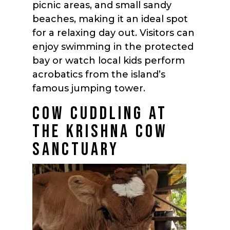
picnic areas, and small sandy
beaches, making it an ideal spot
for a relaxing day out. Visitors can
enjoy swimming in the protected
bay or watch local kids perform
acrobatics from the island’s
famous jumping tower.
COW CUDDLING AT
THE KRISHNA COW
SANCTUARY