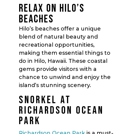
RELAX ON HILO’S
BEACHES
Hilo’s beaches offer a unique
blend of natural beauty and
recreational opportunities,
making them essential things to
do in Hilo, Hawaii. These coastal
gems provide visitors with a
chance to unwind and enjoy the
island’s stunning scenery.
SNORKEL AT
RICHARDSON OCEAN
PARK
Richardson Ocean Park
is a must-