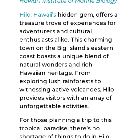
Hawaiʻi Institute of Marine Biology
Hilo, Hawaii’s
hidden gem, offers a
treasure trove of experiences for
adventurers and cultural
enthusiasts alike. This charming
town on the Big Island’s eastern
coast boasts a unique blend of
natural wonders and rich
Hawaiian heritage. From
exploring lush rainforests to
witnessing active volcanoes, Hilo
provides visitors with an array of
unforgettable activities.
For those planning a trip to this
tropical paradise, there’s no
shortage of things to do in Hilo,