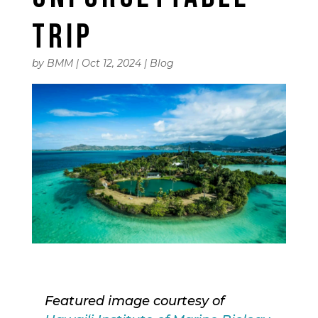
TRIP
by
BMM
|
Oct 12, 2024
|
Blog
Featured image courtesy of