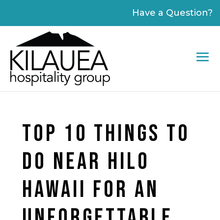
Please
Have a Question?
note:
This
website
includes
an
accessibility
system.
TOP 10 THINGS TO
DO NEAR HILO
HAWAII FOR AN
UNFORGETTABLE