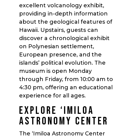
excellent volcanology exhibit,
providing in-depth information
about the geological features of
Hawaii. Upstairs, guests can
discover a chronological exhibit
on Polynesian settlement,
European presence, and the
islands’ political evolution. The
museum is open Monday
through Friday, from 10:00 am to
4:30 pm, offering an educational
experience for all ages.
EXPLORE ‘IMILOA
ASTRONOMY CENTER
The ‘Imiloa Astronomy Center