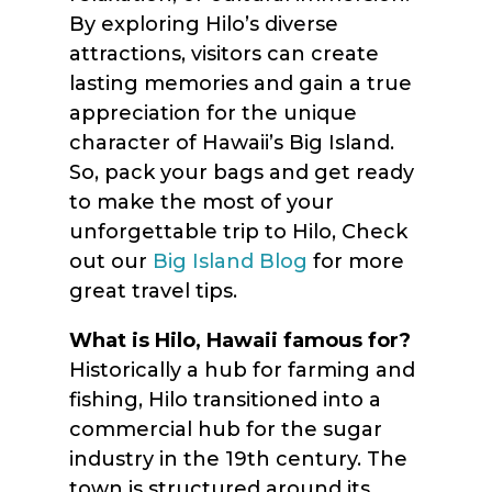
By exploring Hilo’s diverse
attractions, visitors can create
lasting memories and gain a true
appreciation for the unique
character of Hawaii’s Big Island.
So, pack your bags and get ready
to make the most of your
unforgettable trip to Hilo, Check
out our
Big Island Blog
for more
great travel tips.
What is Hilo, Hawaii famous for?
Historically a hub for farming and
fishing, Hilo transitioned into a
commercial hub for the sugar
industry in the 19th century. The
town is structured around its