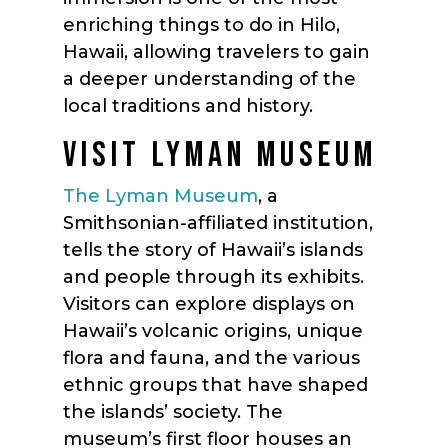
enriching things to do in Hilo,
Hawaii, allowing travelers to gain
a deeper understanding of the
local traditions and history.
VISIT LYMAN MUSEUM
The Lyman Museum
, a
Smithsonian-affiliated institution,
tells the story of Hawaii’s islands
and people through its exhibits.
Visitors can explore displays on
Hawaii’s volcanic origins, unique
flora and fauna, and the various
ethnic groups that have shaped
the islands’ society. The
museum’s first floor houses an