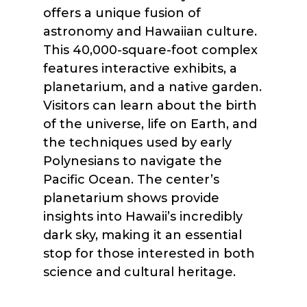
offers a unique fusion of
astronomy and Hawaiian culture.
This 40,000-square-foot complex
features interactive exhibits, a
planetarium, and a native garden.
Visitors can learn about the birth
of the universe, life on Earth, and
the techniques used by early
Polynesians to navigate the
Pacific Ocean. The center’s
planetarium shows provide
insights into Hawaii’s incredibly
dark sky, making it an essential
stop for those interested in both
science and cultural heritage.