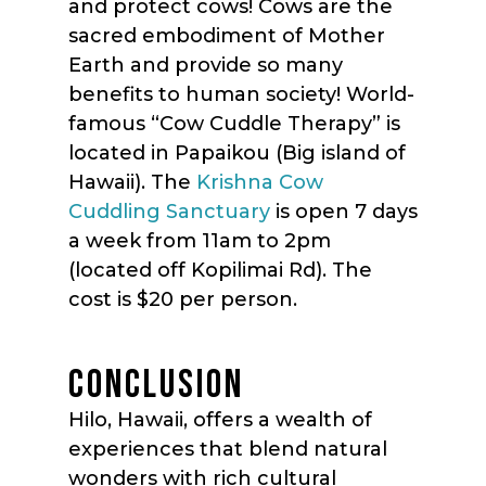
and protect cows! Cows are the
sacred embodiment of Mother
Earth and provide so many
benefits to human society! World-
famous “Cow Cuddle Therapy” is
located in Papaikou (Big island of
Hawaii). The
Krishna Cow
Cuddling Sanctuary
is open 7 days
a week from 11am to 2pm
(located off Kopilimai Rd). The
cost is $20 per person.
CONCLUSION
Hilo, Hawaii, offers a wealth of
experiences that blend natural
wonders with rich cultural