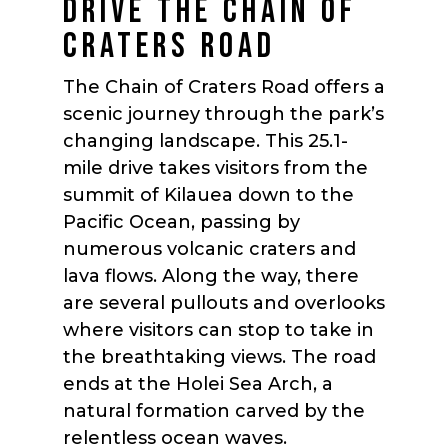
DRIVE THE CHAIN OF
CRATERS ROAD
The Chain of Craters Road offers a
scenic journey through the park’s
changing landscape. This 25.1-
mile drive takes visitors from the
summit of Kilauea down to the
Pacific Ocean, passing by
numerous volcanic craters and
lava flows. Along the way, there
are several pullouts and overlooks
where visitors can stop to take in
the breathtaking views. The road
ends at the Holei Sea Arch, a
natural formation carved by the
relentless ocean waves.