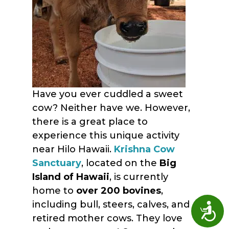
Have you ever cuddled a sweet
cow? Neither have we. However,
there is a great place to
experience this unique activity
near Hilo Hawaii.
Krishna Cow
Sanctuary
, located on the
Big
Island of Hawaii
, is currently
home to
over 200 bovines
,
including bull, steers, calves, and
Access
retired mother cows. They love