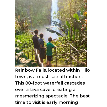
Rainbow Falls, located within Hilo
town, is a must-see attraction.
This 80-foot waterfall cascades
over a lava cave, creating a
mesmerizing spectacle. The best
time to visit is early morning