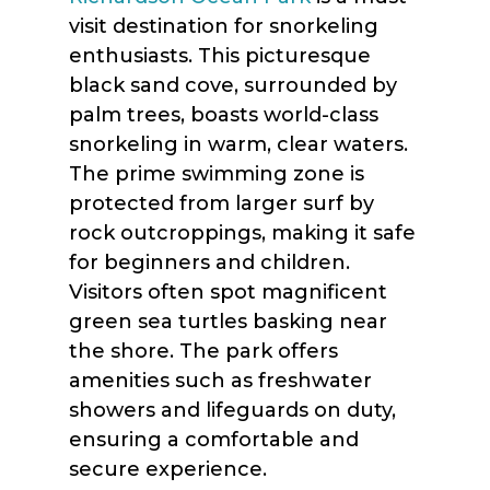
visit destination for snorkeling
enthusiasts. This picturesque
black sand cove, surrounded by
palm trees, boasts world-class
snorkeling in warm, clear waters.
The prime swimming zone is
protected from larger surf by
rock outcroppings, making it safe
for beginners and children.
Visitors often spot magnificent
green sea turtles basking near
the shore. The park offers
amenities such as freshwater
showers and lifeguards on duty,
ensuring a comfortable and
secure experience.