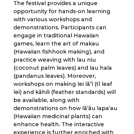
The festival provides a unique
opportunity for hands-on learning
with various workshops and
demonstrations. Participants can
engage in traditional Hawaiian
games, learn the art of makau
(Hawaiian fishhook making), and
practice weaving with lau niu
(coconut palm leaves) and lau hala
(pandanus leaves). Moreover,
workshops on making lei lāʻī (tī leaf
lei) and kāhili (feather standards) will
be available, along with
demonstrations on how lāʻāu lapaʻau
(Hawaiian medicinal plants) can
enhance health. The interactive
experience is further enriched with