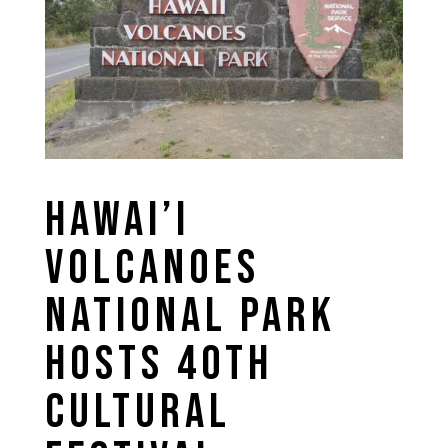
HAWAI’I
VOLCANOES
NATIONAL PARK
HOSTS 40TH
CULTURAL