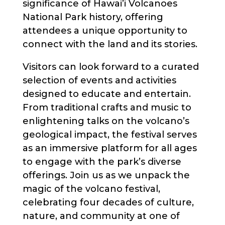
significance of Hawai’i Volcanoes
National Park history, offering
attendees a unique opportunity to
connect with the land and its stories.
Visitors can look forward to a curated
selection of events and activities
designed to educate and entertain.
From traditional crafts and music to
enlightening talks on the volcano’s
geological impact, the festival serves
as an immersive platform for all ages
to engage with the park’s diverse
offerings. Join us as we unpack the
magic of the volcano festival,
celebrating four decades of culture,
nature, and community at one of