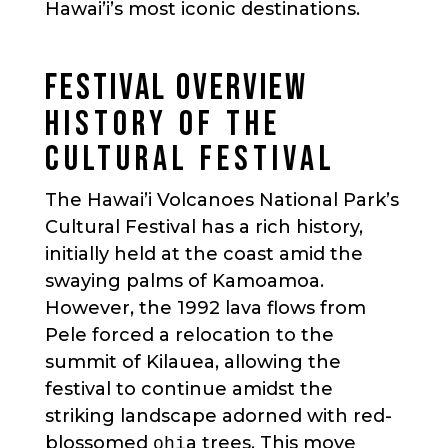
Hawai’i’s most iconic destinations.
FESTIVAL OVERVIEW
HISTORY OF THE
CULTURAL FESTIVAL
The Hawai’i Volcanoes National Park’s
Cultural Festival has a rich history,
initially held at the coast amid the
swaying palms of Kamoamoa.
However, the 1992 lava flows from
Pele forced a relocation to the
summit of Kilauea, allowing the
festival to continue amidst the
striking landscape adorned with red-
blossomed
a trees. This move
ohi