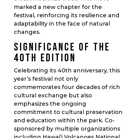
marked a new chapter for the
festival, reinforcing its resilience and
adaptability in the face of natural
changes.
SIGNIFICANCE OF THE
40TH EDITION
Celebrating its 40th anniversary, this
year’s festival not only
commemorates four decades of rich
cultural exchange but also
emphasizes the ongoing
commitment to cultural preservation
and education within the park. Co-
sponsored by multiple organizations
including Hawai’i Volcanoes National