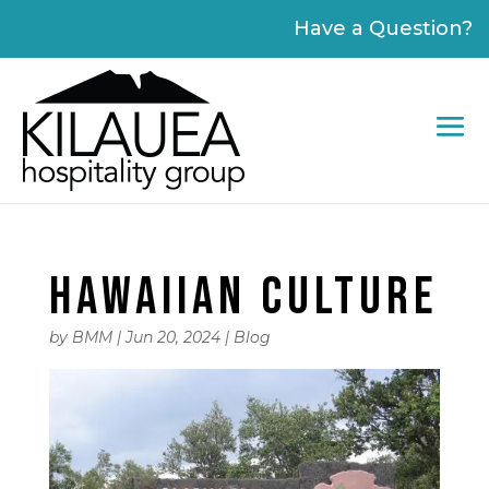
Please
Have a Question?
note:
This
website
includes
an
accessibility
system.
HAWAIIAN CULTURE
by
BMM
|
Jun 20, 2024
|
Blog