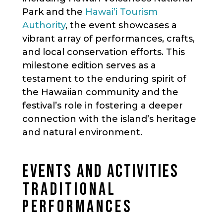
Park and the
Hawai’i Tourism
Authority
, the event showcases a
vibrant array of performances, crafts,
and local conservation efforts. This
milestone edition serves as a
testament to the enduring spirit of
the Hawaiian community and the
festival’s role in fostering a deeper
connection with the island’s heritage
and natural environment.
EVENTS AND ACTIVITIES
TRADITIONAL
PERFORMANCES