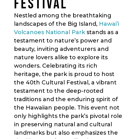
FESTIVAL
Nestled among the breathtaking
landscapes of the Big Island,
Hawai’i
Volcanoes National Park
stands as a
testament to nature’s power and
beauty, inviting adventurers and
nature lovers alike to explore its
wonders. Celebrating its rich
heritage, the park is proud to host
the 40th Cultural Festival, a vibrant
testament to the deep-rooted
traditions and the enduring spirit of
the Hawaiian people. This event not
only highlights the park’s pivotal role
in preserving natural and cultural
landmarks but also emphasizes the