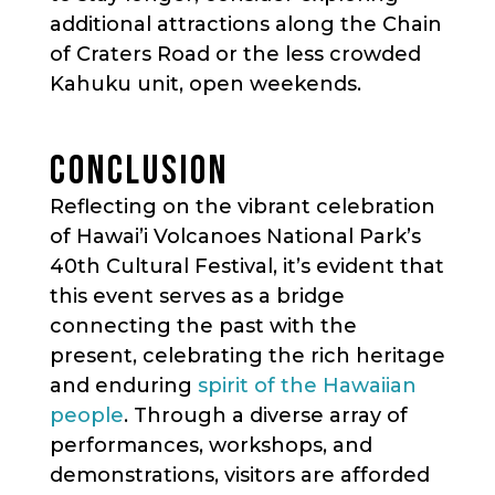
additional attractions along the Chain
of Craters Road or the less crowded
Kahuku unit, open weekends.
CONCLUSION
Reflecting on the vibrant celebration
of Hawai’i Volcanoes National Park’s
40th Cultural Festival, it’s evident that
this event serves as a bridge
connecting the past with the
present, celebrating the rich heritage
and enduring
spirit of the Hawaiian
people
. Through a diverse array of
performances, workshops, and
demonstrations, visitors are afforded