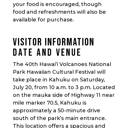
your food is encouraged, though
food and refreshments will also be
available for purchase.
VISITOR INFORMATION
DATE AND VENUE
The 40th Hawai’i Volcanoes National
Park Hawaiian Cultural Festival will
take place in Kahuku on Saturday,
July 20, from 10 a.m. to 3 p.m. Located
on the mauka side of Highway 11 near
mile marker 70.5, Kahuku is
approximately a 50-minute drive
south of the park’s main entrance.
This location offers a spacious and