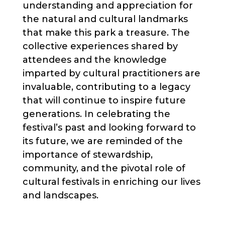
understanding and appreciation for
the natural and cultural landmarks
that make this park a treasure. The
collective experiences shared by
attendees and the knowledge
imparted by cultural practitioners are
invaluable, contributing to a legacy
that will continue to inspire future
generations. In celebrating the
festival’s past and looking forward to
its future, we are reminded of the
importance of stewardship,
community, and the pivotal role of
cultural festivals in enriching our lives
and landscapes.