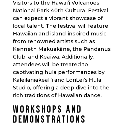
Visitors to the Hawai’i Volcanoes
National Park 40th Cultural Festival
can expect a vibrant showcase of
local talent. The festival will feature
Hawaiian and island-inspired music
from renowned artists such as
Kenneth Makuakāne, the Pandanus
Club, and Keaīwa. Additionally,
attendees will be treated to
captivating hula performances by
Kaleilaniakealiʻi and LoriLei’s Hula
Studio, offering a deep dive into the
rich traditions of Hawaiian dance.
WORKSHOPS AND
DEMONSTRATIONS