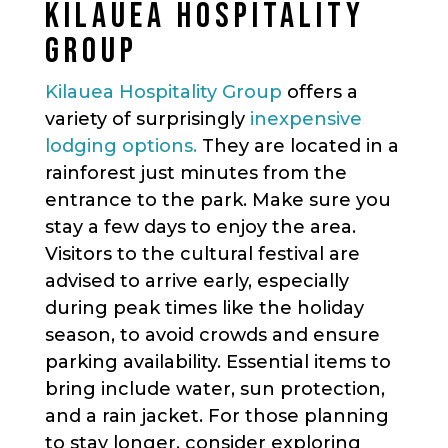
KILAUEA HOSPITALITY
GROUP
Kilauea Hospitality Group
offers a
variety of surprisingly
inexpensive
lodging options.
They are located in a
rainforest just minutes from the
entrance to the park. Make sure you
stay a few days to enjoy the area.
Visitors to the cultural festival are
advised to arrive early, especially
during peak times like the holiday
season, to avoid crowds and ensure
parking availability. Essential items to
bring include water, sun protection,
and a rain jacket. For those planning
to stay longer, consider exploring