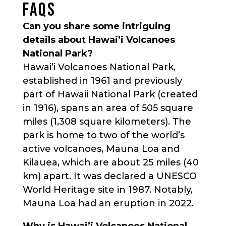
FAQS
Can you share some intriguing
details about Hawai’i Volcanoes
National Park?
Hawai’i Volcanoes National Park,
established in 1961 and previously
part of Hawaii National Park (created
in 1916), spans an area of 505 square
miles (1,308 square kilometers). The
park is home to two of the world’s
active volcanoes, Mauna Loa and
Kilauea, which are about 25 miles (40
km) apart. It was declared a UNESCO
World Heritage site in 1987. Notably,
Mauna Loa had an eruption in 2022.
Why is Hawai’i Volcanoes National