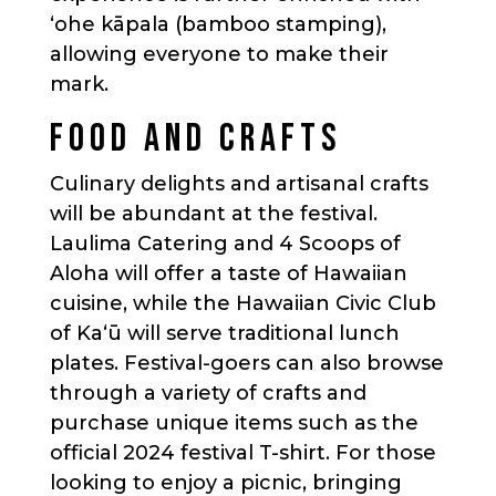
‘ohe kāpala (bamboo stamping),
allowing everyone to make their
mark.
FOOD AND CRAFTS
Culinary delights and artisanal crafts
will be abundant at the festival.
Laulima Catering and 4 Scoops of
Aloha will offer a taste of Hawaiian
cuisine, while the Hawaiian Civic Club
of Kaʻū will serve traditional lunch
plates. Festival-goers can also browse
through a variety of crafts and
purchase unique items such as the
official 2024 festival T-shirt. For those
looking to enjoy a picnic, bringing