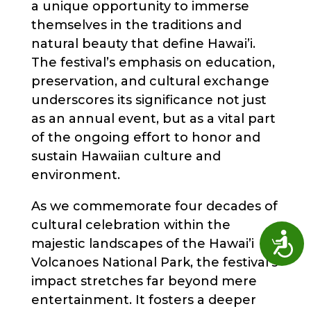
a unique opportunity to immerse
themselves in the traditions and
natural beauty that define Hawai’i.
The festival’s emphasis on education,
preservation, and cultural exchange
underscores its significance not just
as an annual event, but as a vital part
of the ongoing effort to honor and
sustain Hawaiian culture and
environment.
As we commemorate four decades of
cultural celebration within the
Access
majestic landscapes of the Hawai’i
Volcanoes National Park, the festival’s
impact stretches far beyond mere
entertainment. It fosters a deeper