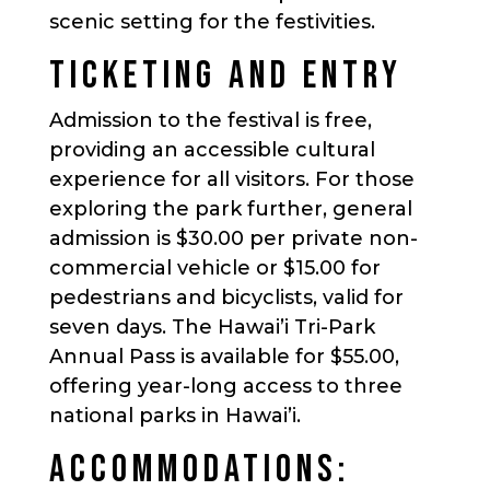
scenic setting for the festivities.
TICKETING AND ENTRY
Admission to the festival is free,
providing an accessible cultural
experience for all visitors. For those
exploring the park further, general
admission is $30.00 per private non-
commercial vehicle or $15.00 for
pedestrians and bicyclists, valid for
seven days. The Hawai’i Tri-Park
Annual Pass is available for $55.00,
offering year-long access to three
national parks in Hawai’i.
ACCOMMODATIONS: