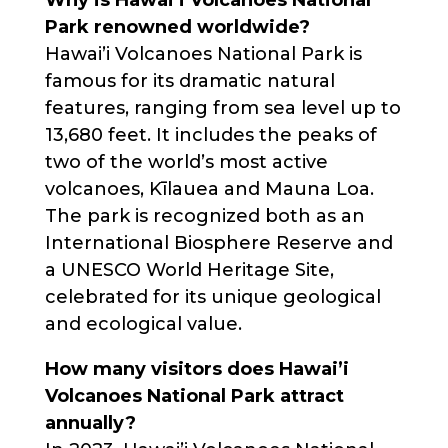
Park renowned worldwide?
Hawai’i Volcanoes National Park is
famous for its dramatic natural
features, ranging from sea level up to
13,680 feet. It includes the peaks of
two of the world’s most active
volcanoes, Kīlauea and Mauna Loa.
The park is recognized both as an
International Biosphere Reserve and
a UNESCO World Heritage Site,
celebrated for its unique geological
and ecological value.
How many visitors does Hawai’i
Volcanoes National Park attract
annually?