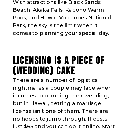
With attractions like Black Sands
Beach, Akaka Falls, Kapoho Warm
Pods, and Hawaii Volcanoes National
Park, the sky is the limit when it
comes to planning your special day.
LICENSING IS A PIECE OF
(WEDDING) CAKE
There are a number of logistical
nightmares a couple may face when
it comes to planning their wedding,
but in Hawaii, getting a marriage
license isn’t one of them. There are
no hoops to jump through. It costs
just $65 and you can do it online. Start