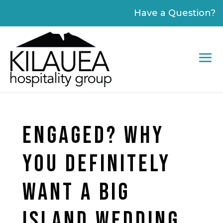
Please
Have a Question?
note:
This
website
includes
an
accessibility
system.
ENGAGED? WHY
YOU DEFINITELY
WANT A BIG
ISLAND WEDDING