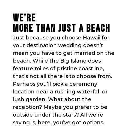
WE’RE
MORE THAN JUST A BEACH
Just because you choose Hawaii for
your destination wedding doesn’t
mean you have to get married on the
beach. While the Big Island does
feature miles of pristine coastline,
that’s not all there is to choose from.
Perhaps you’ll pick a ceremony
location near a rushing waterfall or
lush garden. What about the
reception? Maybe you prefer to be
outside under the stars? All we’re
saying is, here, you’ve got options.