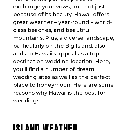
exchange your vows, and not just
because of its beauty. Hawaii offers
great weather – year-round – world-
class beaches, and beautiful
mountains. Plus, a diverse landscape,
particularly on the Big Island, also
adds to Hawaii’s appeal as a top
destination wedding location. Here,
you’ll find a number of dream
wedding sites as well as the perfect
place to honeymoon. Here are some
reasons why Hawaii is the best for
weddings.
ISLAND WEATHER