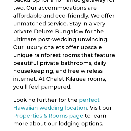
backdrop for a romantic getaway for
two. Our accommodations are
affordable and eco-friendly. We offer
unmatched service. Stay in a very-
private Deluxe Bungalow for the
ultimate post-wedding unwinding.
Our luxury chalets offer upscale
unique rainforest rooms that feature
beautiful private bathrooms, daily
housekeeping, and free wireless
internet. At Chalet Kilauea rooms,
you’ll feel pampered.
Look no further for the
perfect
Hawaiian wedding location
. Visit our
Properties & Rooms page
to learn
more about our lodging options.