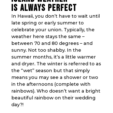
IS ALWAYS PERFECT
In Hawaii, you don’t have to wait until
late spring or early summer to
celebrate your union. Typically, the
weather here stays the same –
between 70 and 80 degrees – and
sunny. Not too shabby. In the
summer months, it’s a little warmer
and dryer. The winter is referred to as
the “wet” season but that simply
means you may see a shower or two
in the afternoons (complete with
rainbows). Who doesn’t want a bright
beautiful rainbow on their wedding
day?!