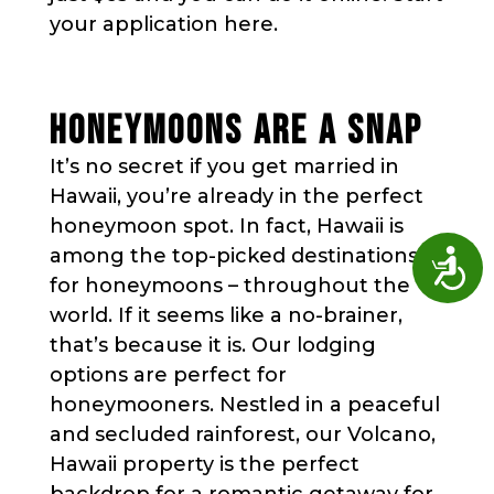
your application here.
HONEYMOONS ARE A SNAP
It’s no secret if you get married in
Hawaii, you’re already in the perfect
honeymoon spot. In fact, Hawaii is
among the top-picked destinations
Access
for honeymoons – throughout the
world. If it seems like a no-brainer,
that’s because it is. Our lodging
options are perfect for
honeymooners. Nestled in a peaceful
and secluded rainforest, our Volcano,
Hawaii property is the perfect