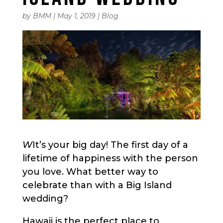
by
BMM
|
May 1, 2019
|
Blog
W
It’s your big day! The first day of a
lifetime of happiness with the person
you love. What better way to
celebrate than with a Big Island
wedding?
Hawaii is the perfect place to