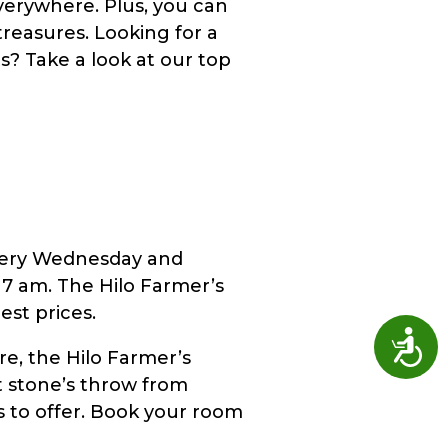
verywhere. Plus, you can
reasures. Looking for a
ts? Take a look at our top
every Wednesday and
7 am. The Hilo Farmer’s
est prices.
Access
re, the Hilo Farmer’s
ust stone’s throw from
as to offer. Book your room