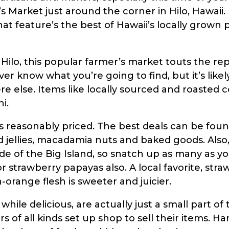
s Market just around the corner in Hilo, Hawaii.
 feature’s the best of Hawaii’s locally grown p
Hilo, this popular farmer’s market touts the re
er know what you’re going to find, but it’s likel
else. Items like locally sourced and roasted cof
i.
is reasonably priced. The best deals can be found
d jellies, macadamia nuts and baked goods. Also
de of the Big Island, so snatch up as many as y
or strawberry papayas also. A local favorite, str
-orange flesh is sweeter and juicier.
ile delicious, are actually just a small part of 
 of all kinds set up shop to sell their items. H