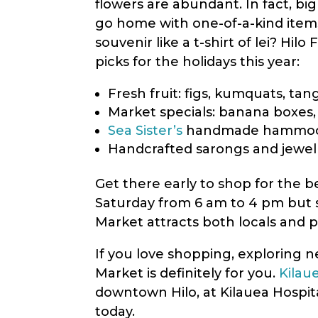
flowers are abundant. In fact, b
menu.
go home with one-of-a-kind items
souvenir like a t-shirt of lei? Hi
picks for the holidays this year:
Fresh fruit: figs, kumquats, ta
Market specials: banana boxes,
Sea Sister’s
handmade hammo
Handcrafted sarongs and jewe
Get there early to shop for the 
Saturday from 6 am to 4 pm but 
Market attracts both locals and p
If you love shopping, exploring n
Market is definitely for you.
Kilau
downtown Hilo, at Kilauea Hospita
today.