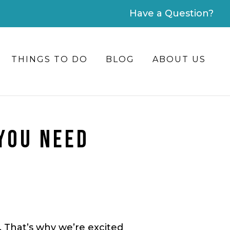
Have a Question?
THINGS TO DO
BLOG
ABOUT US
 YOU NEED
r. That’s why we’re excited