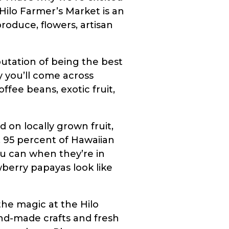
 Hilo Farmer’s Market is an
roduce, flowers, artisan
putation of being the best
y you’ll come across
fee beans, exotic fruit,
 on locally grown fruit,
, 95 percent of Hawaiian
ou can when they’re in
awberry papayas look like
the magic at the Hilo
and-made crafts and fresh