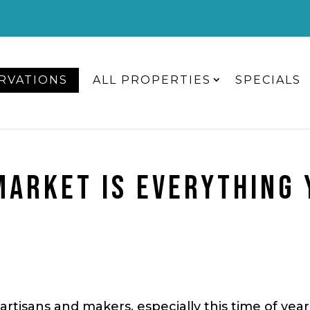
RVATIONS
ALL PROPERTIES
SPECIALS
MARKET IS EVERYTHING
artisans and makers, especially this time of yea