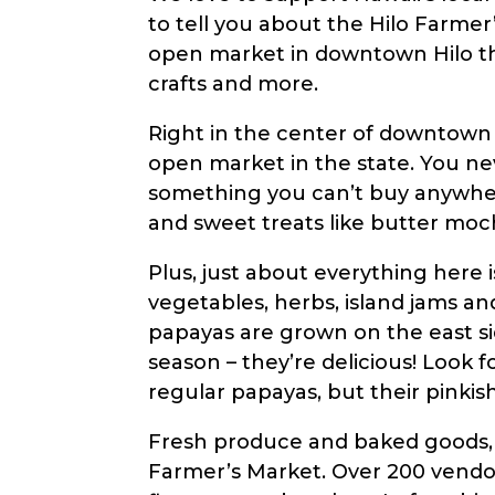
to tell you about the Hilo Farmer’
with
open market in downtown Hilo that
visual
crafts and more.
disabilities
who
Right in the center of downtown 
are
open market in the state. You nev
using
something you can’t buy anywhere 
a
and sweet treats like butter moch
screen
reader;
Plus, just about everything here 
Press
vegetables, herbs, island jams an
Control-
papayas are grown on the east si
F10
season – they’re delicious! Look f
to
regular papayas, but their pinkish
open
Fresh produce and baked goods, wh
an
Farmer’s Market. Over 200 vendors
accessibility