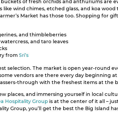
ig buckets of fresh orchids and anthuriums are e
 like wind chimes, etched glass, and koa wood t
lo Farmer’s Market has those too. Shopping for gif
ngerines, and thimbleberries
 watercress, and taro leaves
cks
lry from
Sri’s
best selection. The market is open year-round 
some vendors are there every day beginning at 
assers-through with the freshest items at the b
ew places, and immersing yourself in local cultu
ea Hospitality Group
is at the center of it all – j
lity Group, you’ll get the best the Big Island h