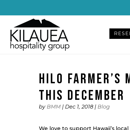
Please
note:
This
website
RESE
includes
an
accessibility
system.
Press
HILO FARMER’S 
Control-
F11
to
THIS DECEMBER
adjust
the
by
BMM
|
Dec 1, 2018
|
Blog
website
to
We love to support Hawaii’s local 
people