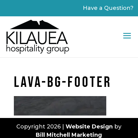
Please
Have a Question?
note:
This
website
includes
an
accessibility
system.
LAVA-BG-FOOTER
Copyright 2026 |
Website Design
by
Bill Mitchell Marketing