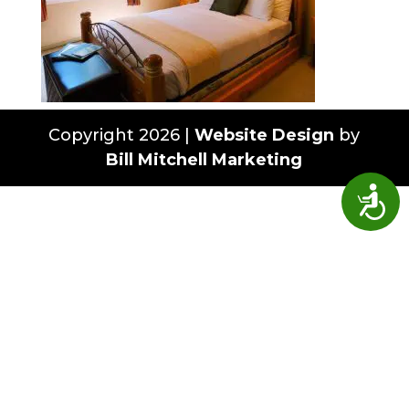
Copyright 2026 |
Website Design
by
Bill Mitchell Marketing
Access