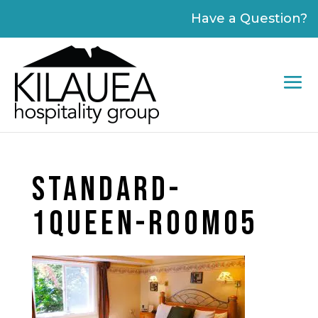
Please
Have a Question?
note:
This
website
includes
an
accessibility
system.
STANDARD-
1QUEEN-ROOM05