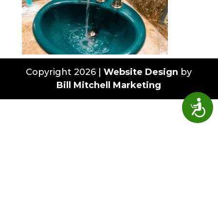
Copyright 2026 |
Website Design
by
Bill Mitchell Marketing
Access