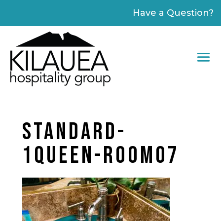
Please
Have a Question?
note:
This
website
includes
an
accessibility
system.
STANDARD-
1QUEEN-ROOM07