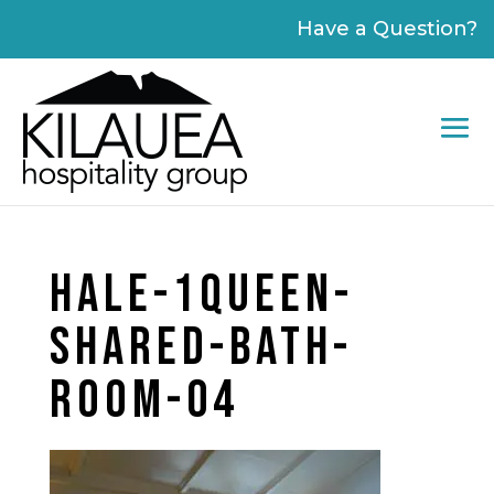
Please
Have a Question?
note:
This
website
includes
an
accessibility
system.
HALE-1QUEEN-
SHARED-BATH-
ROOM-04