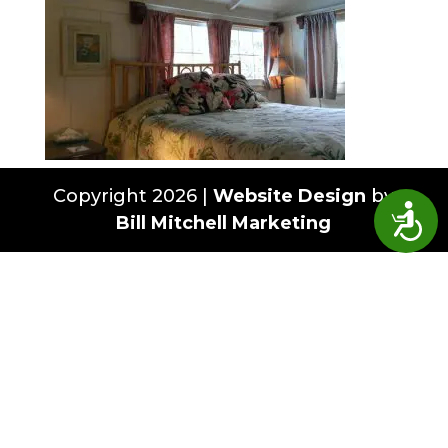
Copyright 2026 |
Website Design
by
Access
Bill Mitchell Marketing