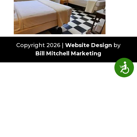
Copyright 2026 |
Website Design
by
Bill Mitchell Marketing
Access