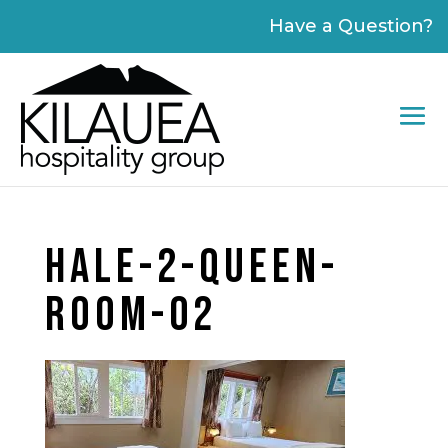
Please
Have a Question?
note:
This
website
includes
an
accessibility
system.
HALE-2-QUEEN-
ROOM-02