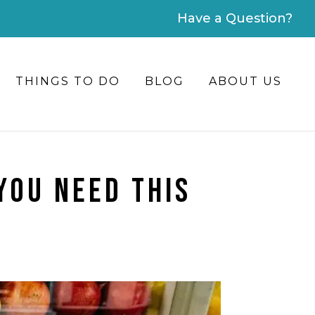
Have a Question?
THINGS TO DO
BLOG
ABOUT US
YOU NEED THIS