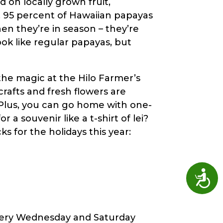
 on locally grown fruit,
o, 95 percent of Hawaiian papayas
en they’re in season – they’re
ook like regular papayas, but
 the magic at the Hilo Farmer’s
crafts and fresh flowers are
 Plus, you can go home with one-
a souvenir like a t-shirt of lei?
s for the holidays this year:
Access
every Wednesday and Saturday