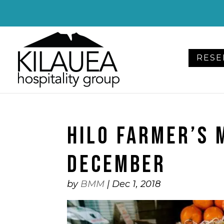
Please
note:
This
website
RESE
includes
an
accessibility
system.
Press
HILO FARMER’S 
Control-
F11
to
DECEMBER
adjust
the
by
BMM
|
Dec 1, 2018
website
to
people