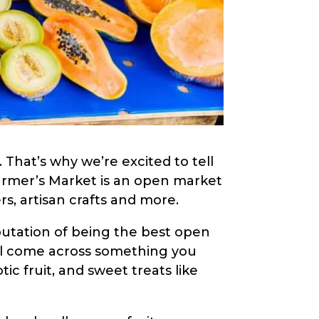
. That’s why we’re excited to tell
Farmer’s Market is an open market
rs, artisan crafts and more.
putation of being the best open
u’ll come across something you
ic fruit, and sweet treats like