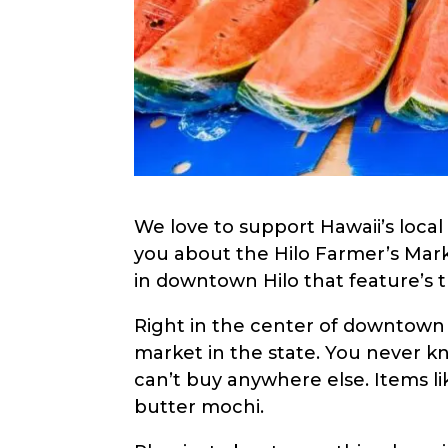
menu.
We love to support Hawaii’s local 
you about the Hilo Farmer’s Mark
in downtown Hilo that feature’s t
Right in the center of downtown 
market in the state. You never kn
can’t buy anywhere else. Items lik
butter mochi.