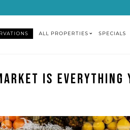
RVATIONS
ALL PROPERTIES
SPECIALS
MARKET IS EVERYTHING 