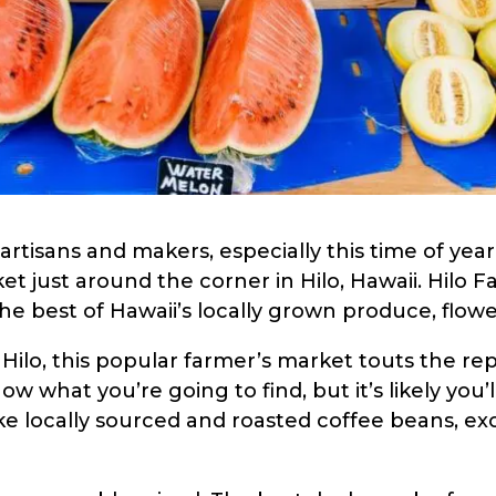
artisans and makers, especially this time of year
et just around the corner in Hilo, Hawaii. Hilo 
he best of Hawaii’s locally grown produce, flowe
Hilo, this popular farmer’s market touts the re
ow what you’re going to find, but it’s likely yo
e locally sourced and roasted coffee beans, exot