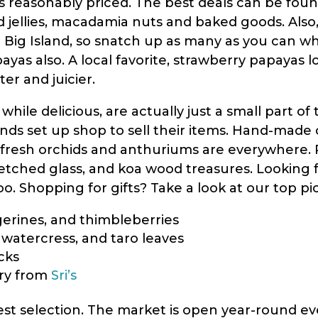
is reasonably priced. The best deals can be found
nd jellies, macadamia nuts and baked goods. Als
 Big Island, so snatch up as many as you can wh
ayas also. A local favorite, strawberry papayas l
ter and juicier.
ile delicious, are actually just a small part of
inds set up shop to sell their items. Hand-made 
f fresh orchids and anthuriums are everywhere.
etched glass, and koa wood treasures. Looking for 
. Shopping for gifts? Take a look at our top pick
ngerines, and thimbleberries
 watercress, and taro leaves
cks
lry from
Sri’s
best selection. The market is open year-round 