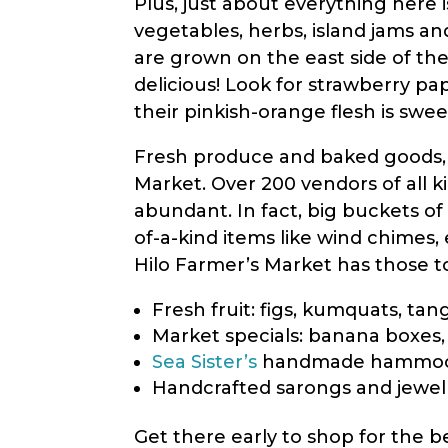
Plus, just about everything here 
vegetables, herbs, island jams a
are grown on the east side of the
delicious! Look for strawberry pap
their pinkish-orange flesh is swee
Fresh produce and baked goods, wh
Market. Over 200 vendors of all k
abundant. In fact, big buckets o
of-a-kind items like wind chimes, 
Hilo Farmer’s Market has those too
Fresh fruit: figs, kumquats, ta
Market specials: banana boxes,
Sea Sister’s
handmade hammo
Handcrafted sarongs and jewe
Get there early to shop for the 