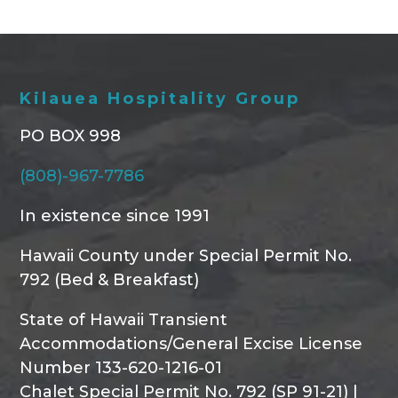
Kilauea Hospitality Group
PO BOX 998
(808)-967-7786
In existence since 1991
Hawaii County under Special Permit No.
792 (Bed & Breakfast)
State of Hawaii Transient
Accommodations/General Excise License
Number 133-620-1216-01
Chalet Special Permit No. 792 (SP 91-21) |