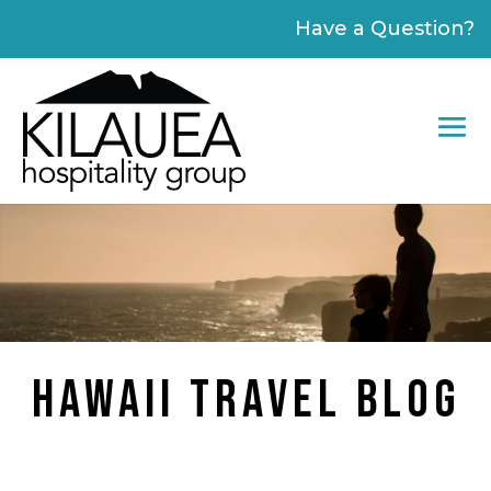
Please
Have a Question?
note:
This
website
includes
an
accessibility
system.
HAWAII TRAVEL BLOG