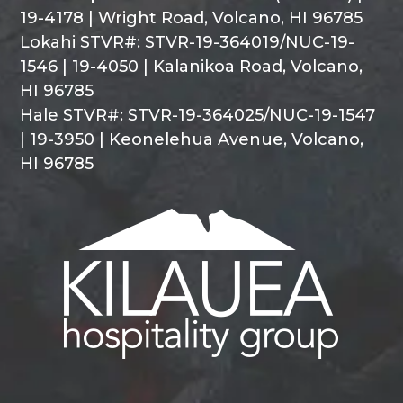
19-4178 | Wright Road, Volcano, HI 96785
Lokahi STVR#: STVR-19-364019/NUC-19-
1546 | 19-4050 | Kalanikoa Road, Volcano,
HI 96785
Hale STVR#: STVR-19-364025/NUC-19-1547
| 19-3950 | Keonelehua Avenue, Volcano,
HI 96785