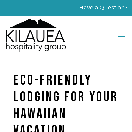
Please
Have a Question?
note:
This
website
includes
an
accessibility
system.
ECO-FRIENDLY
LODGING FOR YOUR
HAWAIIAN
VACATION