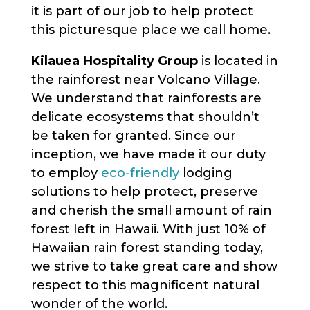
it is part of our job to help protect
this picturesque place we call home.
Kilauea Hospitality Group
is located in
the rainforest near Volcano Village.
We understand that rainforests are
delicate ecosystems that shouldn’t
be taken for granted. Since our
inception, we have made it our duty
to employ
eco-friendly
lodging
solutions to help protect, preserve
and cherish the small amount of rain
forest left in Hawaii. With just 10% of
Hawaiian rain forest standing today,
we strive to take great care and show
respect to this magnificent natural
wonder of the world.