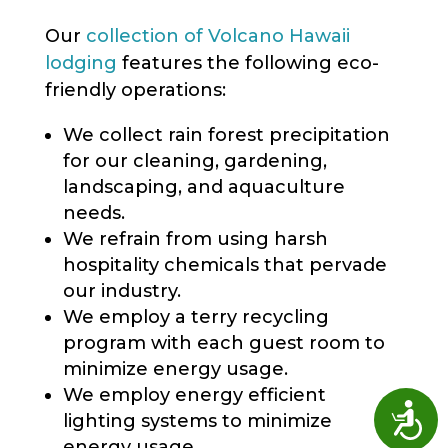
Our
collection of Volcano Hawaii
lodging
features the following eco-
friendly operations:
We collect rain forest precipitation
for our cleaning, gardening,
landscaping, and aquaculture
needs.
We refrain from using harsh
hospitality chemicals that pervade
our industry.
We employ a terry recycling
program with each guest room to
minimize energy usage.
We employ energy efficient
Access
lighting systems to minimize
energy usage