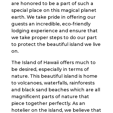
are honored to be a part of such a
special place on this magical planet
earth. We take pride in offering our
guests an incredible, eco-friendly
lodging experience and ensure that
we take proper steps to do our part
to protect the beautiful island we live
on.
The Island of Hawaii offers much to
be desired, especially in terms of
nature. This beautiful island is home
to volcanoes, waterfalls, rainforests
and black sand beaches which are all
magnificent parts of nature that
piece together perfectly. As an
hotelier on the island, we believe that