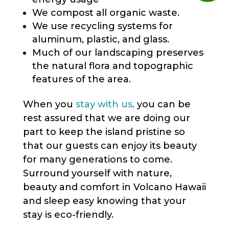
We compost all organic waste.
We use recycling systems for
aluminum, plastic, and glass.
Much of our landscaping preserves
the natural flora and topographic
features of the area.
When you
stay with us,
you can be
rest assured that we are doing our
part to keep the island pristine so
that our guests can enjoy its beauty
for many generations to come.
Surround yourself with nature,
beauty and comfort in Volcano Hawaii
and sleep easy knowing that your
stay is eco-friendly.