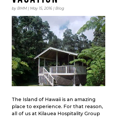
by
BMM
|
May 15, 2016
|
Blog
The Island of Hawaii is an amazing
place to experience. For that reason,
all of us at Kilauea Hospitality Group