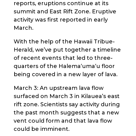
reports, eruptions continue at its
summit and East Rift Zone. Eruptive
activity was first reported in early
March.
With the help of the Hawaii Tribue-
Herald, we’ve put together a timeline
of recent events that led to three-
quarters of the Halema‘uma‘u floor
being covered in a new layer of lava.
March 3: An upstream lava flow
surfaced on March 3 in Kilauea’s east
rift zone. Scientists say activity during
the past month suggests that a new
vent could form and that lava flow
could be imminent.