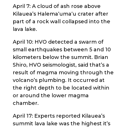
April 7: A cloud of ash rose above
Kilauea’s Halema‘uma‘u crater after
part of a rock wall collapsed into the
lava lake.
April 10: HVO detected a swarm of
small earthquakes between 5 and 10
kilometers below the summit. Brian
Shiro, HVO seismologist, said that’s a
result of magma moving through the
volcano’s plumbing. It occurred at
the right depth to be located within
or around the lower magma
chamber.
April 17: Experts reported Kilauea’s
summit lava lake was the highest it’s