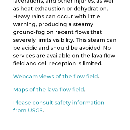
lacerations, and other injuries, as well
as heat exhaustion or dehydration.
Heavy rains can occur with little
warning, producing a steamy
ground-fog on recent flows that
severely limits visibility. This steam can
be acidic and should be avoided. No
services are available on the lava flow
field and cell reception is limited.
Webcam views of the flow field
.
Maps of the lava flow field
.
Please consult safety information
from USGS
.