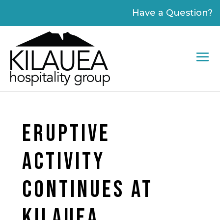
Please
Have a Question?
note:
This
website
includes
an
accessibility
system.
ERUPTIVE
ACTIVITY
CONTINUES AT
KILAUEA