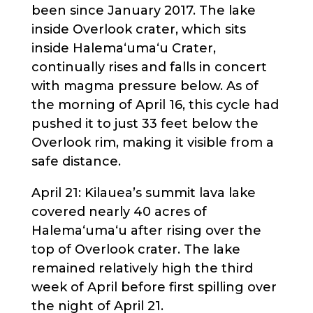
been since January 2017. The lake
inside Overlook crater, which sits
inside Halema‘uma‘u Crater,
continually rises and falls in concert
with magma pressure below. As of
the morning of April 16, this cycle had
pushed it to just 33 feet below the
Overlook rim, making it visible from a
safe distance.
April 21: Kilauea’s summit lava lake
covered nearly 40 acres of
Halema‘uma‘u after rising over the
top of Overlook crater. The lake
remained relatively high the third
week of April before first spilling over
the night of April 21.