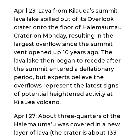
April 23: Lava from Kilauea’s summit
lava lake spilled out of its Overlook
crater onto the floor of Halemaumau
Crater on Monday, resulting in the
largest overflow since the summit
vent opened up 10 years ago. The
lava lake then began to recede after
the summit entered a deflationary
period, but experts believe the
overflows represent the latest signs
of potential heightened activity at
Kilauea volcano.
April 27: About three-quarters of the
Halema‘uma‘u was covered in a new
layer of lava (the crater is about 133