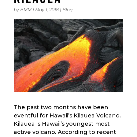
by
BMM
|
May 1, 2018
|
Blog
The past two months have been
eventful for Hawaii’s Kilauea Volcano.
Kilauea is Hawaii’s youngest most
active volcano. According to recent