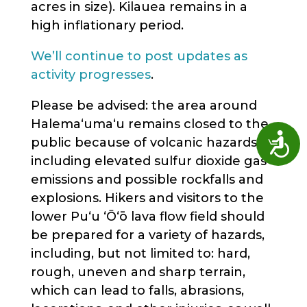
acres in size). Kilauea remains in a
high inflationary period.
We’ll continue to post updates as
activity progresses
.
Please be advised: the area around
Halema‘uma‘u remains closed to the
Access
public because of volcanic hazards,
including elevated sulfur dioxide gas
emissions and possible rockfalls and
explosions. Hikers and visitors to the
lower Puʻu ʻŌʻō lava flow field should
be prepared for a variety of hazards,
including, but not limited to: hard,
rough, uneven and sharp terrain,
which can lead to falls, abrasions,