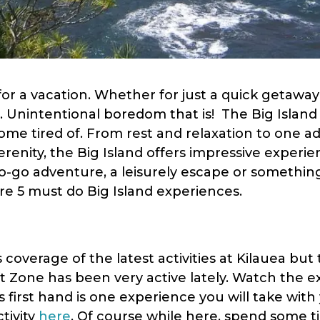
 for a vacation. Whether for just a quick getawa
. Unintentional boredom that is! The Big Island
ecome tired of. From rest and relaxation to one a
renity, the Big Island offers impressive experie
go adventure, a leisurely escape or something 
are 5 must do Big Island experiences.
overage of the latest activities at Kilauea but 
ft Zone has been very active lately. Watch the e
s first hand is one experience you will take wit
tivity
here
. Of course while here, spend some 