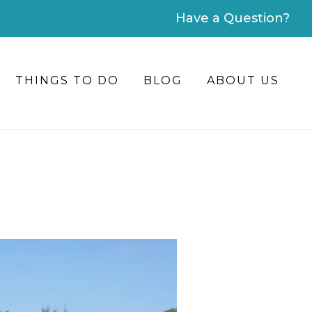
Have a Question?
THINGS TO DO
BLOG
ABOUT US