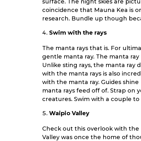
surface. The night skies are pictu
coincidence that Mauna Kea is on
research. Bundle up though beca
Swim with the rays
The manta rays that is. For ultima
gentle manta ray. The manta ray 
Unlike sting rays, the manta ray 
with the manta rays is also incred
with the manta ray. Guides shine 
manta rays feed off of. Strap on 
creatures. Swim with a couple to
Waipio Valley
Check out this overlook with the
Valley was once the home of thou