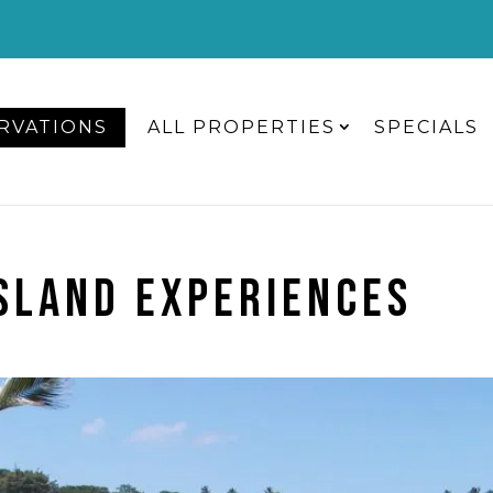
RVATIONS
ALL PROPERTIES
SPECIALS
ISLAND EXPERIENCES