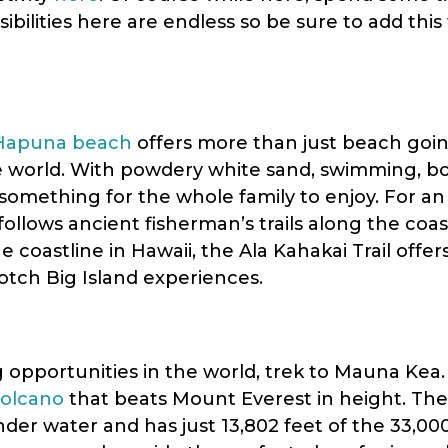
sibilities here are endless so be sure to add this 
Hapuna beach
offers more than just beach goi
e world. With powdery white sand, swimming, b
 something for the whole family to enjoy. For a
l follows ancient fisherman’s trails along the coa
 coastline in Hawaii, the Ala Kahakai Trail offe
otch Big Island experiences.
 opportunities in the world, trek to Mauna Kea.
volcano
that beats Mount Everest in height. The
der water and has just 13,802 feet of the 33,00