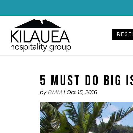
Please
note:
This
website
RESE
includes
an
accessibility
system.
Press
5 MUST DO BIG 
Control-
F11
to
by
BMM
|
Oct 15, 2016
adjust
the
website
to
people