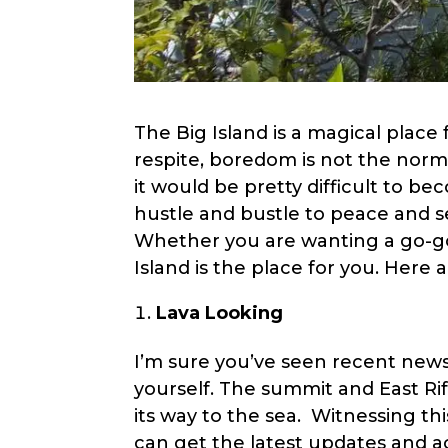
menu.
The Big Island is a magical place
respite, boredom is not the norm
it would be pretty difficult to b
hustle and bustle to peace and se
Whether you are wanting a go-go-
Island is the place for you. Here 
Lava Looking
I’m sure you’ve seen recent news c
yourself. The summit and East Ri
its way to the sea. Witnessing thi
can get the latest updates and ac