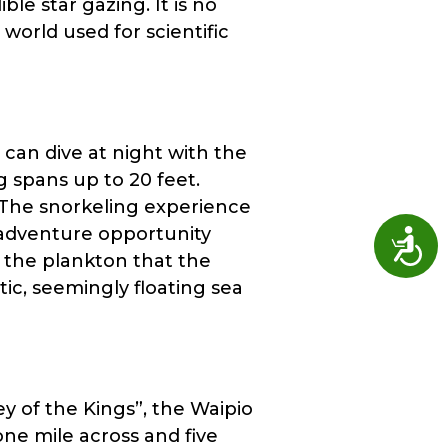
le star gazing. It is no
world used for scientific
 can dive at night with the
 spans up to 20 feet.
. The snorkeling experience
 adventure opportunity
Access
g the plankton that the
ic, seemingly floating sea
y of the Kings”, the Waipio
ne mile across and five