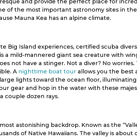
resque and provide the perfect place for incredib
e of the most important astronomy sites in the 
use Mauna Kea has an alpine climate.
te Big Island experiences, certified scuba divers
is a mild-mannered giant sea creature with wing
does not have a stinger. Not a diver? No worries
ible. A
nighttime boat tour
allows you the best
large lights toward the ocean floor, illuminatin
your gear and hop in the water with these majest
 a couple dozen rays.
 most astonishing backdrop. Known as the “Valle
sands of Native Hawaiians. The valley is about o