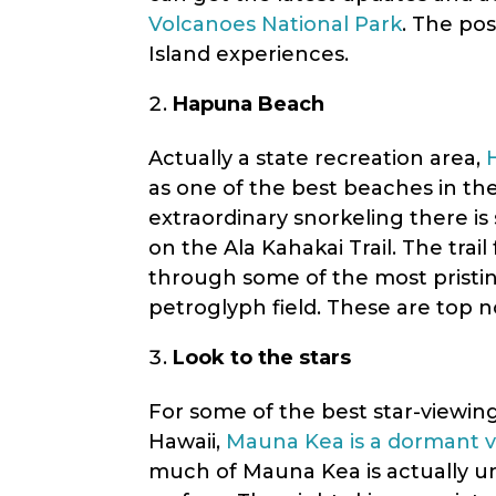
Volcanoes National Park
. The pos
Island experiences.
Hapuna Beach
Actually a state recreation area,
as one of the best beaches in th
extraordinary snorkeling there is
on the Ala Kahakai Trail. The trai
through some of the most pristine
petroglyph field. These are top n
Look to the stars
For some of the best star-viewing
Hawaii,
Mauna Kea is a dormant 
much of Mauna Kea is actually un