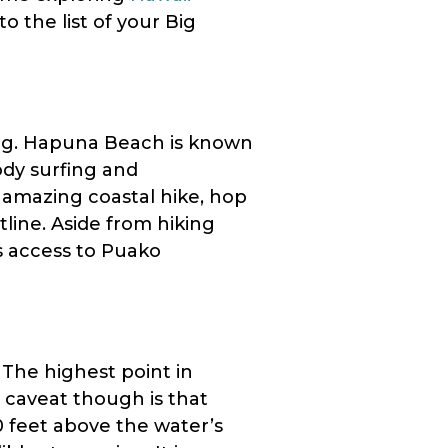
to the list of your Big
ng. Hapuna Beach is known
ody surfing and
n amazing coastal hike, hop
stline. Aside from hiking
rs access to Puako
 The highest point in
 caveat though is that
0 feet above the water’s