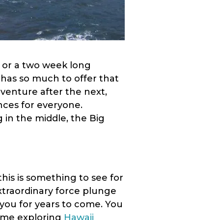
y or a two week long
 has so much to offer that
dventure after the next,
nces for everyone.
in the middle, the Big
this is something to see for
xtraordinary force plunge
h you for years to come. You
time exploring
Hawaii