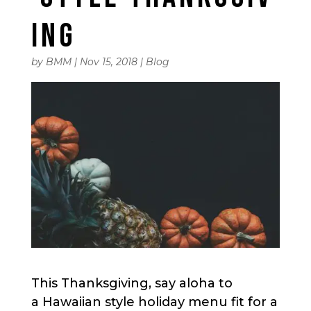
ING
by
BMM
|
Nov 15, 2018
|
Blog
This Thanksgiving, say aloha to
a Hawaiian style holiday menu fit for a