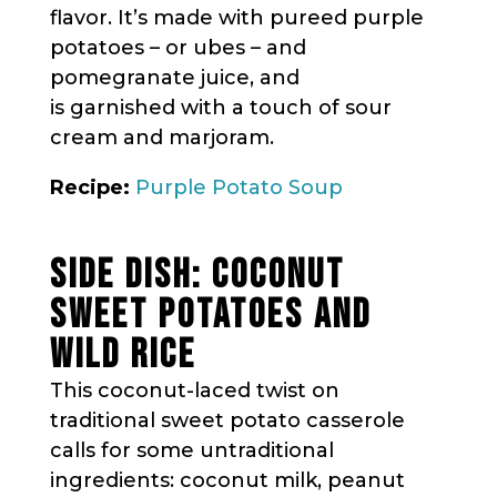
flavor. It’s made with pureed purple
potatoes – or ubes – and
pomegranate juice, and
is garnished with a touch of sour
cream and marjoram.
Recipe:
Purple Potato Soup
SIDE DISH: COCONUT
SWEET POTATOES AND
WILD RICE
This coconut-laced twist on
traditional sweet potato casserole
calls for some untraditional
ingredients: coconut milk, peanut