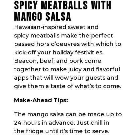
SPICY MEATBALLS WITH
MANGO SALSA
Hawaiian-inspired sweet and
spicy meatballs make the perfect
passed hors d’oeuvres with which to
kick-off your holiday festivities.
Beacon, beef, and pork come
together to make juicy and flavorful
apps that will wow your guests and
give them a taste of what’s to come.
Make-Ahead Tips:
The mango salsa can be made up to
24 hours in advance. Just chill in
the fridge until it’s time to serve.