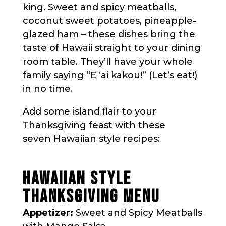
king. Sweet and spicy meatballs,
coconut sweet potatoes, pineapple-
glazed ham – these dishes bring the
taste of Hawaii straight to your dining
room table. They’ll have your whole
family saying “E ʻai kakou!” (Let’s eat!)
in no time.
Add some island flair to your
Thanksgiving feast with these
seven Hawaiian style recipes:
HAWAIIAN STYLE
THANKSGIVING MENU
Appetizer:
Sweet and Spicy Meatballs