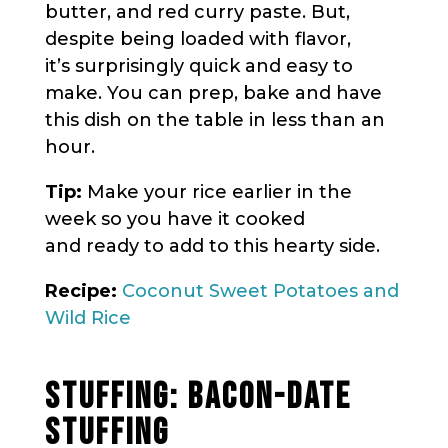
butter, and red curry paste. But,
despite being loaded with flavor,
it’s surprisingly quick and easy to
make. You can prep, bake and have
this dish on the table in less than an
hour.
Tip:
Make your rice earlier in the
week so you have it cooked
and ready to add to this hearty side.
Recipe:
Coconut Sweet Potatoes and
Wild Rice
STUFFING: BACON-DATE
STUFFING