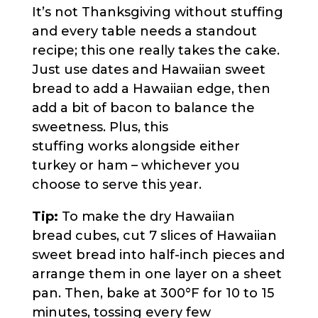
It’s not Thanksgiving without stuffing
and every table needs a standout
recipe; this one really takes the cake.
Just use dates and Hawaiian sweet
bread to add a Hawaiian edge, then
add a bit of bacon to balance the
sweetness. Plus, this
stuffing works alongside either
turkey or ham – whichever you
choose to serve this year.
Tip:
To make the dry Hawaiian
bread cubes, cut 7 slices of Hawaiian
sweet bread into half-inch pieces and
arrange them in one layer on a sheet
pan. Then, bake at 300°F for 10 to 15
minutes, tossing every few