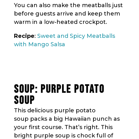
You can also make the meatballs just
before guests arrive and keep them
warm in a low-heated crockpot.
Recipe
:
Sweet and Spicy Meatballs
with Mango Salsa
SOUP: PURPLE POTATO
SOUP
This delicious purple potato
soup packs a big Hawaiian punch as
your first course. That’s right. This
bright purple soup is chock full of