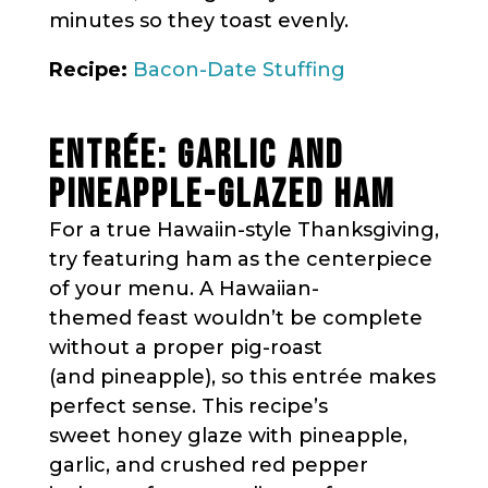
minutes so they toast evenly.
Recipe:
Bacon-Date Stuffing
ENTRÉE: GARLIC AND
PINEAPPLE-GLAZED HAM
For a true Hawaiin-style Thanksgiving,
try featuring ham as the centerpiece
of your menu. A Hawaiian-
themed feast wouldn’t be complete
without a proper pig-roast
(and pineapple), so this entrée makes
perfect sense. This recipe’s
sweet honey glaze with pineapple,
garlic, and crushed red pepper