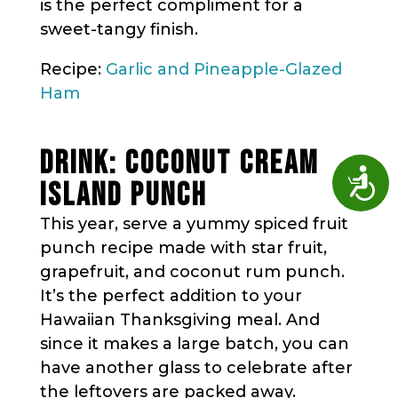
is the perfect compliment for a
sweet-tangy finish.
Recipe:
Garlic and Pineapple-Glazed
Ham
DRINK: COCONUT CREAM
Access
ISLAND PUNCH
This year, serve a yummy spiced fruit
punch recipe made with star fruit,
grapefruit, and coconut rum punch.
It’s the perfect addition to your
Hawaiian Thanksgiving meal. And
since it makes a large batch, you can
have another glass to celebrate after
the leftovers are packed away.