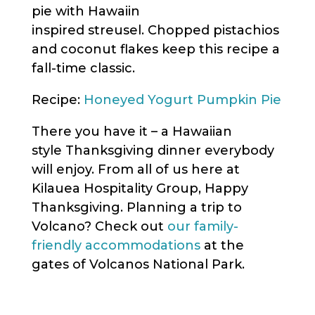
pie with Hawaiin
inspired streusel. Chopped pistachios
and coconut flakes keep this recipe a
fall-time classic.
Recipe:
Honeyed Yogurt Pumpkin Pie
There you have it – a Hawaiian
style Thanksgiving dinner everybody
will enjoy. From all of us here at
Kilauea Hospitality Group, Happy
Thanksgiving. Planning a trip to
Volcano? Check out
our family-
friendly accommodations
at the
gates of Volcanos National Park.