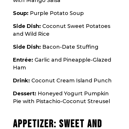
with Mango Salsa
Soup:
Purple Potato Soup
Side Dish:
Coconut Sweet Potatoes
and Wild Rice
Side Dish:
Bacon-Date Stuffing
Entrée:
Garlic and Pineapple-Glazed
Ham
Drink:
Coconut Cream Island Punch
Dessert:
Honeyed Yogurt Pumpkin
Pie with Pistachio-Coconut Streusel
APPETIZER: SWEET AND