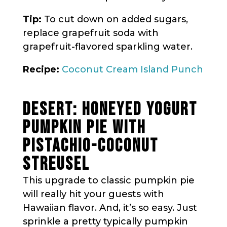
Tip:
To cut down on added sugars,
replace grapefruit soda with
grapefruit-flavored sparkling water.
Recipe:
Coconut Cream Island Punch
DESERT: HONEYED YOGURT
PUMPKIN PIE WITH
PISTACHIO-COCONUT
STREUSEL
This upgrade to classic pumpkin pie
will really hit your guests with
Hawaiian flavor. And, it’s so easy. Just
sprinkle a pretty typically pumpkin