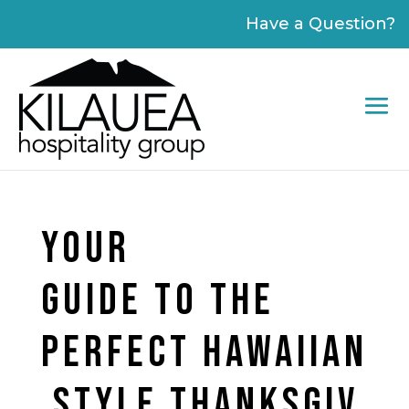
Please
Have a Question?
note:
This
website
includes
an
accessibility
system.
YOUR
GUIDE TO THE
PERFECT HAWAIIAN
STYLE THANKSGIV